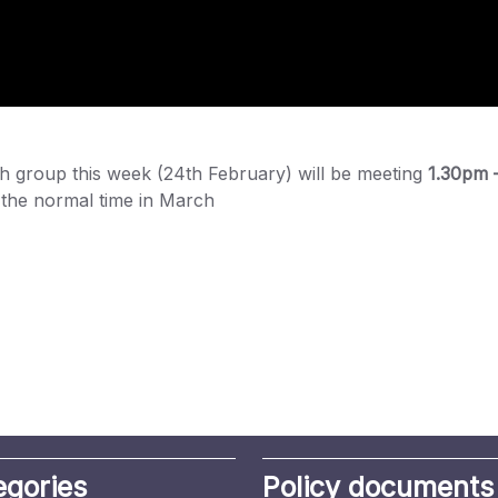
ch group this week (24th February) will be meeting
1.30pm 
to the normal time in March
egories
Policy documents