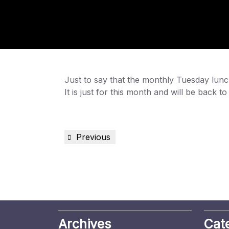
Just to say that the monthly Tuesday lun
It is just for this month and will be back 
Post
Previous
Previous
navigation
Post
Archives
Cat