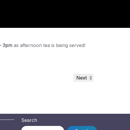
– 3pm
as afternoon tea is being served!
Next
Next
Post
Search