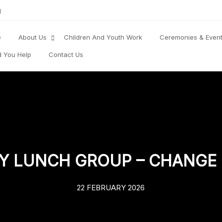
g
e
About Us
Children And Youth Work
Ceremonies & Even
d You Help
Contact Us
Y LUNCH GROUP – CHANGE 
22 FEBRUARY 2026