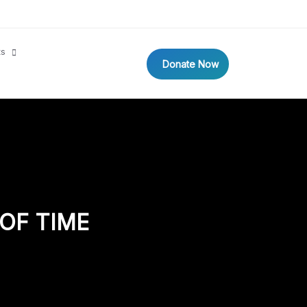
ts
Donate Now
OF TIME